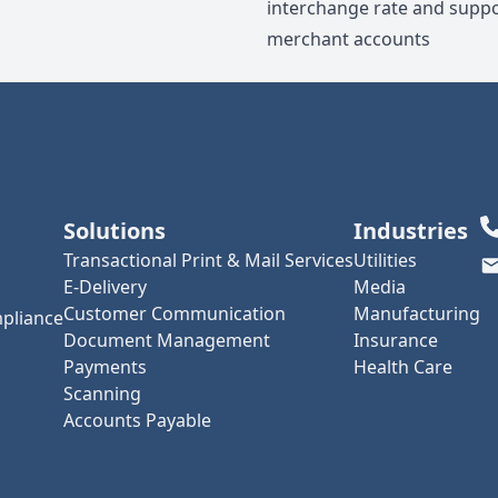
interchange rate and suppo
merchant accounts
Solutions
Industries
Transactional Print & Mail Services
Utilities
E-Delivery
Media
Customer Communication
Manufacturing
pliance
Document Management
Insurance
Payments
Health Care
Scanning
Accounts Payable