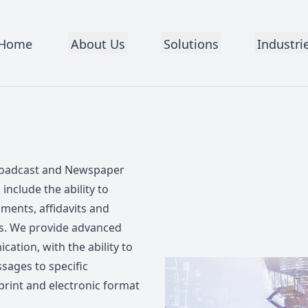
Home
About Us
Solutions
Industri
broadcast and Newspaper
include the ability to
ments, affidavits and
es. We provide advanced
ation, with the ability to
sages to specific
print and electronic format