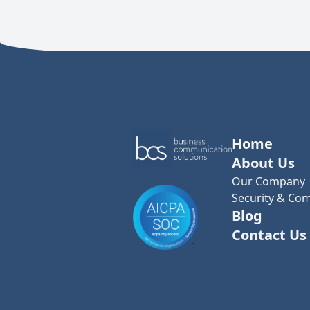
Home
About Us
Our Company
Security & Com
Blog
Contact Us