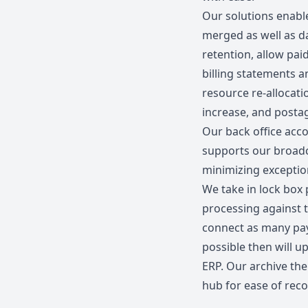
Our solutions enable
merged as well as d
retention, allow pai
billing statements a
resource re-allocati
increase, and postag
Our back office acc
supports our broad
minimizing exceptio
We take in lock box
processing against t
connect as many pay
possible then will u
ERP. Our archive then
hub for ease of reco