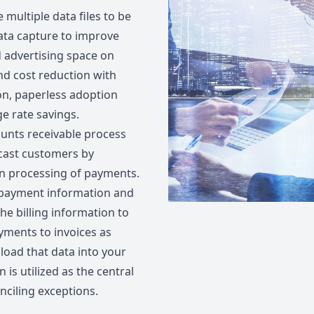
 multiple data files to be
ata capture to improve
d advertising space on
nd cost reduction with
on, paperless adoption
e rate savings.
ounts receivable process
cast customers by
n processing of payments.
 payment information and
he billing information to
ments to invoices as
pload that data into your
 is utilized as the central
nciling exceptions.