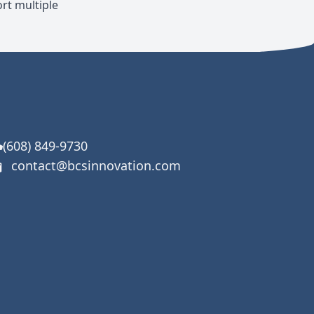
rt multiple
(608) 849-9730
contact@bcsinnovation.com