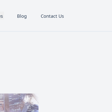
es
Blog
Contact Us