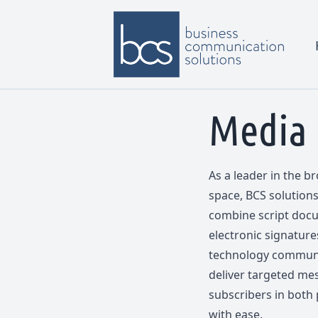
Media
As a leader in the 
space, BCS solutions 
combine script docu
electronic signatur
technology communic
deliver targeted mes
subscribers in both 
with ease.