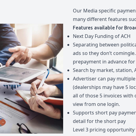
Our Media specific payment
many different features su
Features available for Broa
Next Day Funding of ACH
Separating between politic
ads so they don’t comingle.
prepayment in advance for P
Search by market, station, 
Advertiser can pay multiple 
(dealerships may have 5 lo
all of those 5 invoices wit
view from one login.
Supports short pay paymen
detail for the short pay
Level 3 pricing opportunity