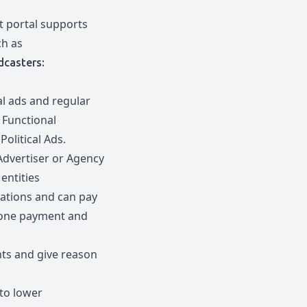
 portal supports
ch as
dcasters:
al ads and regular
 Functional
olitical Ads.
Advertiser or Agency
entities
cations and can pay
h one payment and
ts and give reason
 to lower